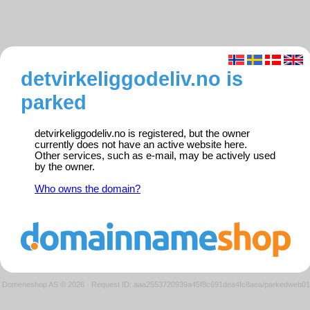
detvirkeliggodeliv.no is
parked
detvirkeliggodeliv.no is registered, but the owner
currently does not have an active website here.
Other services, such as e-mail, may be actively used
by the owner.
Who owns the domain?
Domeneshop AS © 2026
·
Request ID: aaa2553720939a45f8c691dea4fc8aea/parkedweb01